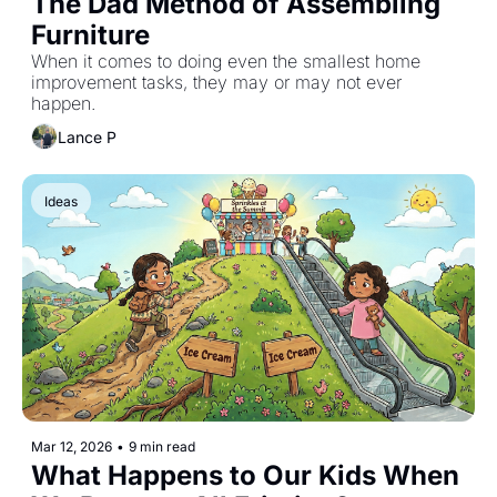
The Dad Method of Assembling 
Furniture
When it comes to doing even the smallest home 
improvement tasks, they may or may not ever 
happen.
Lance P
Ideas
Mar 12, 2026
•
9 min read
What Happens to Our Kids When 