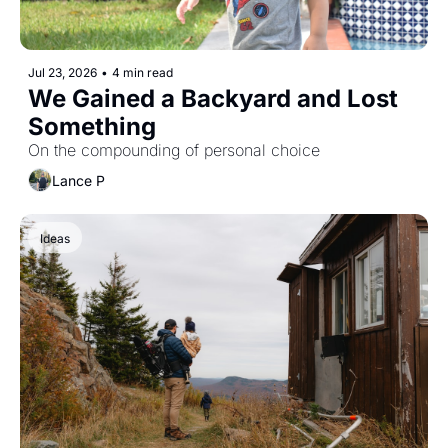
Jul 23, 2026
•
4 min read
We Gained a Backyard and Lost 
Something
On the compounding of personal choice
Lance P
Ideas