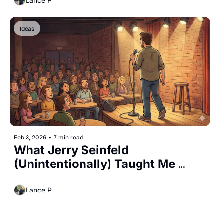
Lance P
Ideas
Feb 3, 2026
•
7 min read
What Jerry Seinfeld 
(Unintentionally) Taught Me 
About Parenting 
Lance P