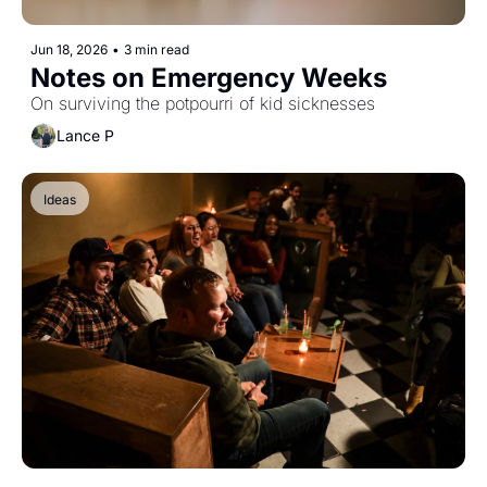
Jun 18, 2026
•
3 min read
Notes on Emergency Weeks
On surviving the potpourri of kid sicknesses
Lance P
Ideas