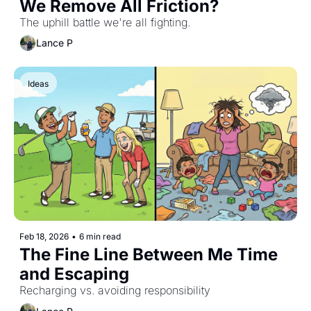
We Remove All Friction?
The uphill battle we're all fighting.
Lance P
Ideas
Feb 18, 2026
•
6 min read
The Fine Line Between Me Time 
and Escaping
Recharging vs. avoiding responsibility 