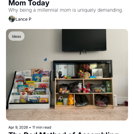
Mom Today
Why being a millennial mom is uniquely demanding.
Lance P
Ideas
Apr 9, 2026
•
11 min read