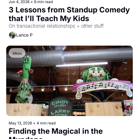
Jun 4, 2026
•
6 min read
3 Lessons from Standup Comedy 
that I'll Teach My Kids
On transactional relationships + other stuff
Lance P
Ideas
May 13, 2026
•
4 min read
Finding the Magical in the 