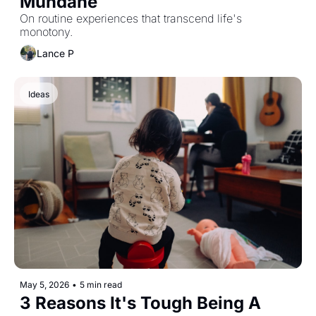
Mundane
On routine experiences that transcend life's 
monotony. 
Lance P
Ideas
May 5, 2026
•
5 min read
3 Reasons It's Tough Being A 