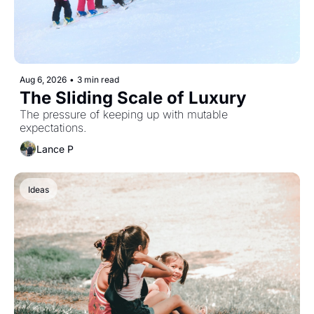
Aug 6, 2026
•
3 min read
The Sliding Scale of Luxury
The pressure of keeping up with mutable 
expectations. 
Lance P
Ideas