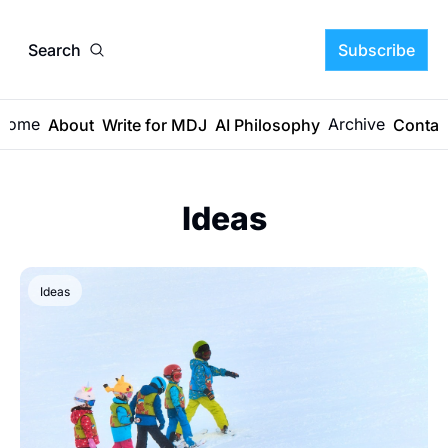
Search
Subscribe
Home
Archive
About
Write for MDJ
AI Philosophy
Contac
Ideas
Ideas