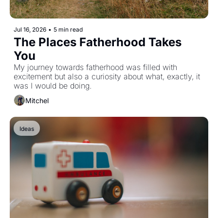
Jul 16, 2026
•
5 min read
The Places Fatherhood Takes 
You
My journey towards fatherhood was filled with 
excitement but also a curiosity about what, exactly, it 
was I would be doing.
Mitchel
Ideas