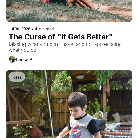
Jul 30, 2026
•
4 min read
The Curse of "It Gets Better"
Missing what you don't have, and not appreciating 
what you do. 
Lance P
Ideas