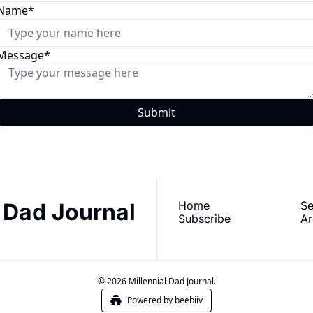
Name
*
Message
*
l Dad Journal
Home
Se
Subscribe
Ar
© 2026 Millennial Dad Journal.
Powered by beehiiv