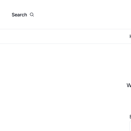
Search
W