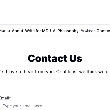
Home
Archive
About
Write for MDJ
AI Philosophy
Contac
Contact Us
e'd love to hear from you. Or at least we think we do
Email
*