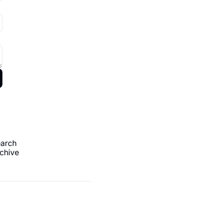
arch
chive