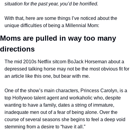
situation for the past year, you’d be horrified.
With that, here are some things I’ve noticed about the 
unique difficulties of being a Millennial Mom:
Moms are pulled in way too many 
directions 
The mid 2010s Netflix sitcom BoJack Horseman about a 
depressed talking horse may not be the most obvious fit for 
an article like this one, but bear with me. 
One of the show’s main characters, Princess Carolyn, is a 
top Hollywoo talent agent and workaholic who, despite 
wanting to have a family, dates a string of immature, 
inadequate men out of a fear of being alone. Over the 
course of several seasons she begins to feel a deep void 
stemming from a desire to “have it all.”