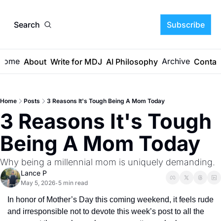
Search
Subscribe
Home
Archive
About
Write for MDJ
AI Philosophy
Contac
Home
Posts
3 Reasons It's Tough Being A Mom Today
3 Reasons It's Tough 
Being A Mom Today
Why being a millennial mom is uniquely demanding.
Lance P
May 5, 2026
5 min read
•
In honor of Mother’s Day this coming weekend, it feels rude 
and irresponsible not to devote this week’s post to all the 