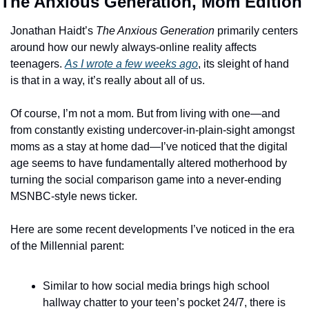
The Anxious Generation, Mom Edition
Jonathan Haidt’s 
The Anxious Generation
 primarily centers 
around how our newly always-online reality affects 
teenagers. 
As I wrote a few weeks ago
, its sleight of hand 
is that in a way, it’s really about all of us. 
Of course, I’m not a mom. But from living with one—and 
from constantly existing undercover-in-plain-sight amongst 
moms as a stay at home dad—I’ve noticed that the digital 
age seems to have fundamentally altered motherhood by 
turning the social comparison game into a never-ending 
MSNBC-style news ticker. 
Here are some recent developments I’ve noticed in the era 
of the Millennial parent: 
Similar to how social media brings high school 
hallway chatter to your teen’s pocket 24/7, there is 