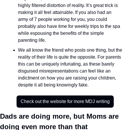
highly filtered distortion of reality. It’s great trick is 
making it all feel attainable. If you also had an 
army of 7 people working for you, you could 
probably also have time for weekly trips to the spa 
while espousing the benefits of the simple 
parenting life. 
We all know the friend who posts one thing, but the 
reality of their life is quite the opposite. For parents 
this can be uniquely infuriating, as these barely 
disguised misrepresentations can feel like an 
indictment on how you are raising your children, 
despite it all being knowingly fake. 
Check out the website for more MDJ writing
Dads are doing more, but Moms are 
doing even more than that 