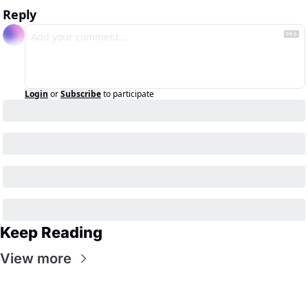
Reply
Login
or
Subscribe
to participate
Keep Reading
View more