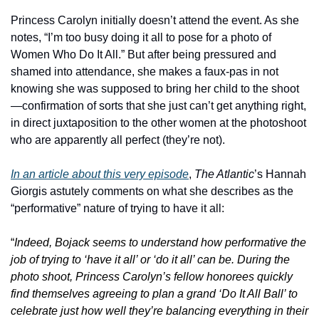
Princess Carolyn initially doesn’t attend the event. As she 
notes, “I’m too busy doing it all to pose for a photo of 
Women Who Do It All.” But after being pressured and 
shamed into attendance, she makes a faux-pas in not 
knowing she was supposed to bring her child to the shoot
—confirmation of sorts that she just can’t get anything right, 
in direct juxtaposition to the other women at the photoshoot 
who are apparently all perfect (they’re not).
In an article about this very episode
, 
The Atlantic
’s Hannah 
Giorgis astutely comments on what she describes as the 
“performative” nature of trying to have it all:
“
Indeed, Bojack
seems to understand how performative the 
job of trying to ‘have it all’ or ‘do it all’ can be. During the 
photo shoot, Princess Carolyn’s fellow honorees quickly 
find themselves agreeing to plan a grand ‘Do It All Ball’ to 
celebrate just how well they’re balancing everything in their 