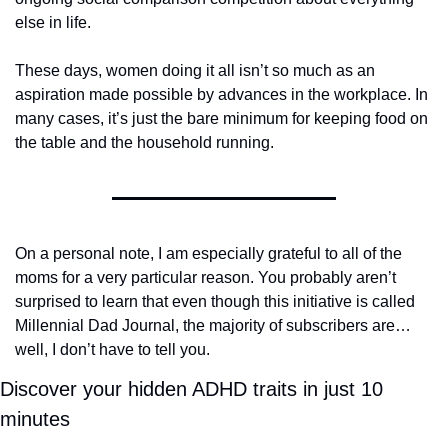
else in life.
These days, women doing it all isn’t so much as an 
aspiration made possible by advances in the workplace. In 
many cases, it’s just the bare minimum for keeping food on 
the table and the household running.
On a personal note, I am especially grateful to all of the 
moms for a very particular reason. You probably aren’t 
surprised to learn that even though this initiative is called 
Millennial Dad Journal, the majority of subscribers are…
well, I don’t have to tell you. 
Discover your hidden ADHD traits in just 10 
minutes