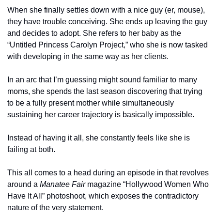
When she finally settles down with a nice guy (er, mouse), 
they have trouble conceiving. She ends up leaving the guy 
and decides to adopt. She refers to her baby as the 
“Untitled Princess Carolyn Project,” who she is now tasked 
with developing in the same way as her clients. 
In an arc that I’m guessing might sound familiar to many 
moms, she spends the last season discovering that trying 
to be a fully present mother while simultaneously 
sustaining her career trajectory is basically impossible. 
Instead of having it all, she constantly feels like she is 
failing at both. 
This all comes to a head during an episode in that revolves 
around a 
Manatee Fair 
magazine “Hollywood Women Who 
Have It All” photoshoot, which exposes the contradictory 
nature of the very statement. 