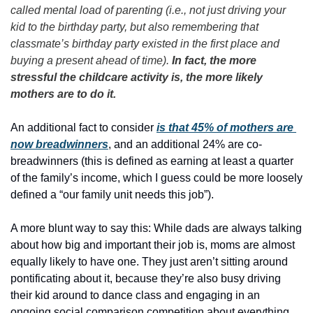
called mental load of parenting (i.e., not just driving your 
kid to the birthday party, but also remembering that 
classmate’s birthday party existed in the first place and 
buying a present ahead of time). 
In fact, the more 
stressful the childcare activity is, the more likely 
mothers are to do it.
An additional fact to consider 
is that 45% of mothers are 
now breadwinners
, and an additional 24% are co-
breadwinners (this is defined as earning at least a quarter 
of the family’s income, which I guess could be more loosely 
defined a “our family unit needs this job”). 
A more blunt way to say this: While dads are always talking 
about how big and important their job is, moms are almost 
equally likely to have one. They just aren’t sitting around 
pontificating about it, because they’re also busy driving 
their kid around to dance class and engaging in an 
ongoing social comparison competition about everything 