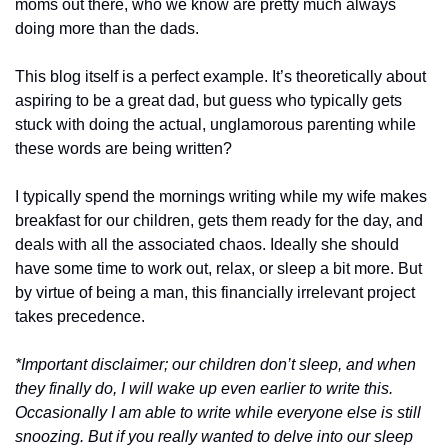
moms out there, who we know are pretty much always 
doing more than the dads. 
This blog itself is a perfect example. It’s theoretically about 
aspiring to be a great dad, but guess who typically gets 
stuck with doing the actual, unglamorous parenting while 
these words are being written?  
I typically spend the mornings writing while my wife makes 
breakfast for our children, gets them ready for the day, and 
deals with all the associated chaos. Ideally she should 
have some time to work out, relax, or sleep a bit more. But 
by virtue of being a man, this financially irrelevant project 
takes precedence. 
*Important disclaimer; our children don’t sleep, and when 
they finally do, I will wake up even earlier to write this. 
Occasionally I am able to write while everyone else is still 
snoozing. But if you really wanted to delve into our sleep 