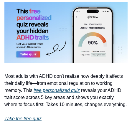
Most adults with ADHD don't realize how deeply it affects 
their daily life—from emotional regulation to working 
memory. This 
free personalized quiz
 reveals your ADHD 
trait score across 5 key areas and shows you exactly 
where to focus first. Takes 10 minutes, changes everything.
Take the free quiz