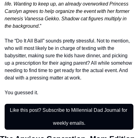
life. Wanting to keep up, an already overworked Princess 
Carolyn agrees to help organize the event with her former 
nemesis Vanessa Gekko. Shadow cat figures multiply in 
the background
.
”
The “Do It All Ball” sounds pretty stressful. Not to mention, 
who will most likely be in charge of texting with the 
babysitter, making sure the kids have dinner, and picking 
up a prescription for their aging parent? All while somehow 
needing to find time to get ready for the actual event. And 
deal with a pressing matter at work. 
You guessed it. 
Like this post? Subscribe to Millennial Dad Journal for 
weekly emails.