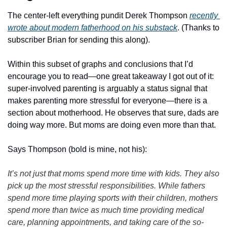
The center-left everything pundit Derek Thompson 
recently 
wrote about modern fatherhood on his substack
. (Thanks to 
subscriber Brian for sending this along). 
Within this subset of graphs and conclusions that I’d 
encourage you to read—one great takeaway I got out of it: 
super-involved parenting is arguably a status signal that 
makes parenting more stressful for everyone—there is a 
section about motherhood. He observes that sure, dads are 
doing way more. But moms are doing even more than that. 
Says Thompson (bold is mine, not his):
It’s not just that moms spend more time with kids. They also 
pick up the most stressful responsibilities. While fathers 
spend more time playing sports with their children, mothers 
spend more than twice as much time providing medical 
care, planning appointments, and taking care of the so-