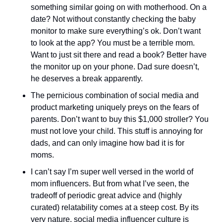
something similar going on with motherhood. On a 
date? Not without constantly checking the baby 
monitor to make sure everything’s ok. Don’t want 
to look at the app? You must be a terrible mom. 
Want to just sit there and read a book? Better have 
the monitor up on your phone. Dad sure doesn’t, 
he deserves a break apparently. 
The pernicious combination of social media and 
product marketing uniquely preys on the fears of 
parents. Don’t want to buy this $1,000 stroller? You 
must not love your child. This stuff is annoying for 
dads, and can only imagine how bad it is for 
moms. 
I can’t say I’m super well versed in the world of 
mom influencers. But from what I’ve seen, the 
tradeoff of periodic great advice and (highly 
curated) relatability comes at a steep cost. By its 
very nature, social media influencer culture is 