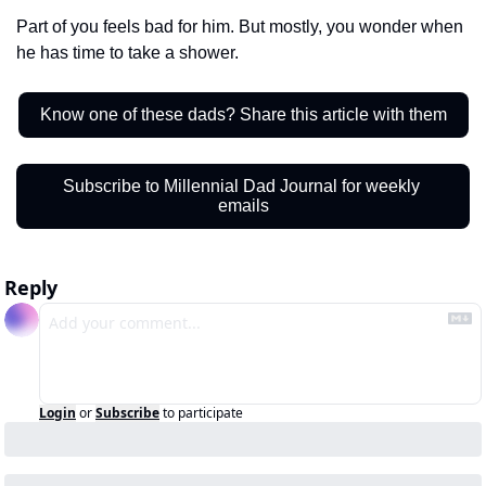
Part of you feels bad for him. But mostly, you wonder when 
he has time to take a shower.  
Know one of these dads? Share this article with them
Subscribe to Millennial Dad Journal for weekly 
emails
Reply
Login
or
Subscribe
to participate