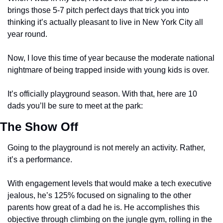
brings those 5-7 pitch perfect days that trick you into 
thinking it’s actually pleasant to live in New York City all 
year round. 
Now, I love this time of year because the moderate national 
nightmare of being trapped inside with young kids is over. 
It’s officially playground season. With that, here are 10 
dads you’ll be sure to meet at the park:
The Show Off 
Going to the playground is not merely an activity. Rather, 
it’s a performance. 
With engagement levels that would make a tech executive 
jealous, he’s 125% focused on signaling to the other 
parents how great of a dad he is. He accomplishes this 
objective through climbing on the jungle gym, rolling in the 