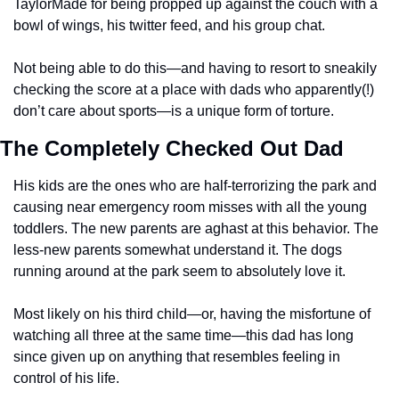
TaylorMade for being propped up against the couch with a 
bowl of wings, his twitter feed, and his group chat. 
Not being able to do this—and having to resort to sneakily 
checking the score at a place with dads who apparently(!) 
don’t care about sports—is a unique form of torture. 
The Completely Checked Out Dad
His kids are the ones who are half-terrorizing the park and 
causing near emergency room misses with all the young 
toddlers. The new parents are aghast at this behavior. The 
less-new parents somewhat understand it. The dogs 
running around at the park seem to absolutely love it. 
Most likely on his third child—or, having the misfortune of 
watching all three at the same time—this dad has long 
since given up on anything that resembles feeling in 
control of his life. 