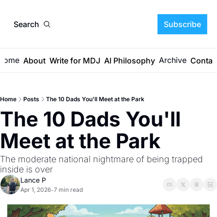
Search
Subscribe
Home
Archive
About
Write for MDJ
AI Philosophy
Contac
Home
Posts
The 10 Dads You'll Meet at the Park
The 10 Dads You'll 
Meet at the Park
The moderate national nightmare of being trapped 
inside is over
Lance P
Apr 1, 2026
7 min read
•