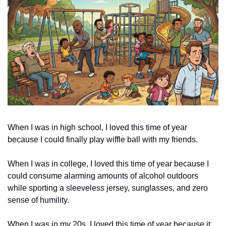
When I was in high school, I loved this time of year 
because I could finally play wiffle ball with my friends. 
When I was in college, I loved this time of year because I 
could consume alarming amounts of alcohol outdoors 
while sporting a sleeveless jersey, sunglasses, and zero 
sense of humility. 
When I was in my 20s, I loved this time of year because it 