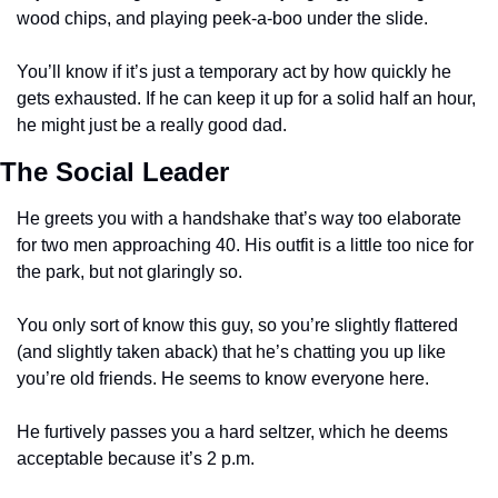
wood chips, and playing peek-a-boo under the slide. 
You’ll know if it’s just a temporary act by how quickly he 
gets exhausted. If he can keep it up for a solid half an hour, 
he might just be a really good dad.  
The Social Leader
He greets you with a handshake that’s way too elaborate 
for two men approaching 40. His outfit is a little too nice for 
the park, but not glaringly so. 
You only sort of know this guy, so you’re slightly flattered 
(and slightly taken aback) that he’s chatting you up like 
you’re old friends. He seems to know everyone here. 
He furtively passes you a hard seltzer, which he deems 
acceptable because it’s 2 p.m. 