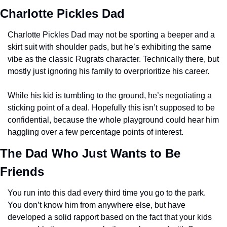
Charlotte Pickles Dad
Charlotte Pickles Dad may not be sporting a beeper and a 
skirt suit with shoulder pads, but he’s exhibiting the same 
vibe as the classic Rugrats character. Technically there, but 
mostly just ignoring his family to overprioritize his career. 
While his kid is tumbling to the ground, he’s negotiating a 
sticking point of a deal. Hopefully this isn’t supposed to be 
confidential, because the whole playground could hear him 
haggling over a few percentage points of interest. 
The Dad Who Just Wants to Be 
Friends
You run into this dad every third time you go to the park. 
You don’t know him from anywhere else, but have 
developed a solid rapport based on the fact that your kids 