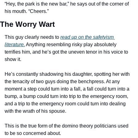
“Hey, the park is the new bar,” he says out of the corner of 
his mouth. “Cheers.”
The Worry Wart
This guy clearly needs to 
read up on the safetyism 
literature.
 Anything resembling risky play absolutely 
terrifies him, and he’s got the uneven tenor in his voice to 
show it. 
He’s constantly shadowing his daughter, spotting her with 
the tenacity of two guys doing the benchpress. At any 
moment a step could turn into a fall, a fall could turn into a 
bump, a bump could turn into trip to the emergency room, 
and a trip to the emergency room could turn into dealing 
with the wrath of his spouse. 
This is the true form of the domino theory politicians used 
to be so concerned about. 