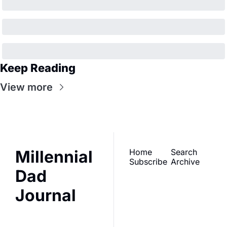
Keep Reading
View more
Millennial 
Home
Search
Subscribe
Archive
Dad 
Journal