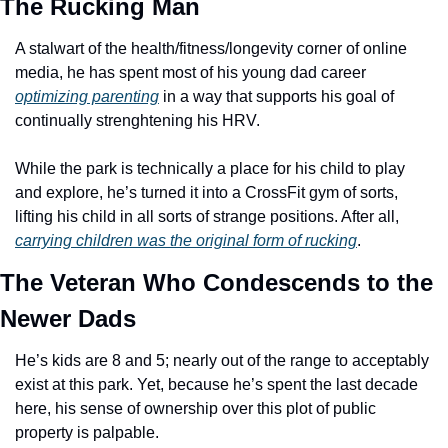
The Rucking Man
A stalwart of the health/fitness/longevity corner of online 
media, he has spent most of his young dad career 
optimizing parenting
 in a way that supports his goal of 
continually strenghtening his HRV. 
While the park is technically a place for his child to play 
and explore, he’s turned it into a CrossFit gym of sorts, 
lifting his child in all sorts of strange positions. After all, 
carrying children was the original form of rucking
. 
The Veteran Who Condescends to the 
Newer Dads
He’s kids are 8 and 5; nearly out of the range to acceptably 
exist at this park. Yet, because he’s spent the last decade 
here, his sense of ownership over this plot of public 
property is palpable. 