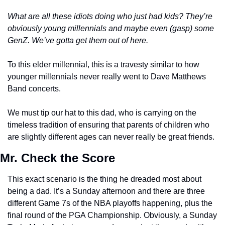
What are all these idiots doing who just had kids? They’re 
obviously young millennials and maybe even (gasp) some 
GenZ. We’ve gotta get them out of here.  
To this elder millennial, this is a travesty similar to how 
younger millennials never really went to Dave Matthews 
Band concerts. 
We must tip our hat to this dad, who is carrying on the 
timeless tradition of ensuring that parents of children who 
are slightly different ages can never really be great friends. 
Mr. Check the Score
This exact scenario is the thing he dreaded most about 
being a dad. It’s a Sunday afternoon and there are three 
different Game 7s of the NBA playoffs happening, plus the 
final round of the PGA Championship. Obviously, a Sunday 