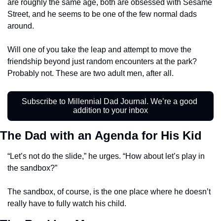
are roughly the same age, both are obsessed with Sesame 
Street, and he seems to be one of the few normal dads 
around. 
Will one of you take the leap and attempt to move the 
friendship beyond just random encounters at the park? 
Probably not. These are two adult men, after all. 
Subscribe to Millennial Dad Journal. We’re a good 
addition to your inbox
The Dad with an Agenda for His Kid
“Let’s not do the slide,” he urges. “How about let’s play in 
the sandbox?” 
The sandbox, of course, is the one place where he doesn’t 
really have to fully watch his child. 