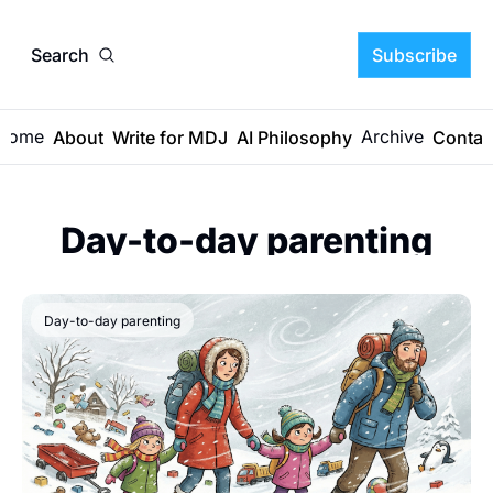
Search
Subscribe
Home
Archive
About
Write for MDJ
AI Philosophy
Contac
Day-to-day parenting
Day-to-day parenting