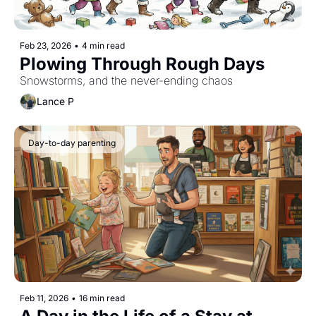
Feb 23, 2026
•
4 min read
Plowing Through Rough Days
Snowstorms, and the never-ending chaos
Lance P
Day-to-day parenting
Feb 11, 2026
•
16 min read