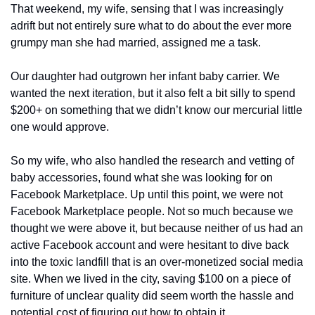
That weekend, my wife, sensing that I was increasingly 
adrift but not entirely sure what to do about the ever more 
grumpy man she had married, assigned me a task. 
Our daughter had outgrown her infant baby carrier. We 
wanted the next iteration, but it also felt a bit silly to spend 
$200+ on something that we didn’t know our mercurial little 
one would approve. 
So my wife, who also handled the research and vetting of 
baby accessories, found what she was looking for on 
Facebook Marketplace. Up until this point, we were not 
Facebook Marketplace people. Not so much because we 
thought we were above it, but because neither of us had an 
active Facebook account and were hesitant to dive back 
into the toxic landfill that is an over-monetized social media 
site. When we lived in the city, saving $100 on a piece of 
furniture of unclear quality did seem worth the hassle and 
potential cost of figuring out how to obtain it. 