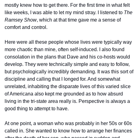
mostly knew how to get there. For the first time in what felt 
like weeks, I was able to let my mind stray. I listened to 
The 
Ramsey Show
, which at that time gave me a sense of 
comfort and control. 
Here were all these people whose lives were typically way 
more chaotic than mine, often self-induced. I also found 
consolation in the plans that Dave and his co-hosts would 
develop. They were technically simple and easy to follow, 
but psychologically incredibly demanding. It was this sort of 
discipline and calling that I longed for. And somewhat 
unrelated, inhabiting the disparate lives of this varied slice 
of Americana also kept me grounded as to how absurd 
living in the tri-state area really is. Perspective is always a 
good thing to attempt to have.
At one point, a woman who was probably in her 50s or 60s 
called in. She wanted to know how to arrange her finances 