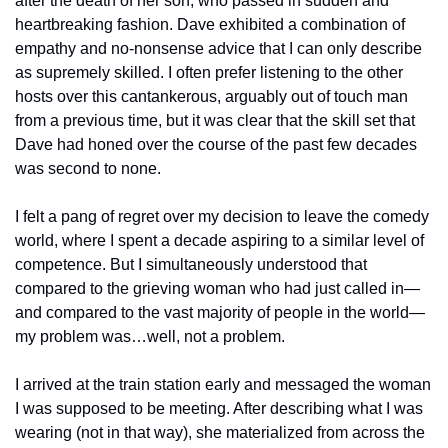
after the death of her son, who passed in sudden and 
heartbreaking fashion. Dave exhibited a combination of 
empathy and no-nonsense advice that I can only describe 
as supremely skilled. I often prefer listening to the other 
hosts over this cantankerous, arguably out of touch man 
from a previous time, but it was clear that the skill set that 
Dave had honed over the course of the past few decades 
was second to none. 
I felt a pang of regret over my decision to leave the comedy 
world, where I spent a decade aspiring to a similar level of 
competence. But I simultaneously understood that 
compared to the grieving woman who had just called in—
and compared to the vast majority of people in the world—
my problem was…well, not a problem. 
I arrived at the train station early and messaged the woman 
I was supposed to be meeting. After describing what I was 
wearing (not in that way), she materialized from across the 