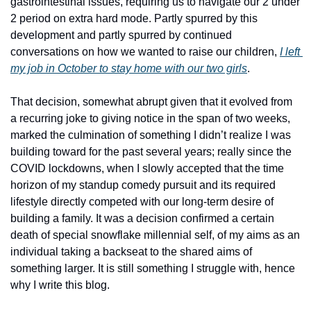
gastrointestinal issues, requiring us to navigate our 2 under 
2 period on extra hard mode. Partly spurred by this 
development and partly spurred by continued 
conversations on how we wanted to raise our children, 
I left 
my job in October to stay home with our two girls
. 
That decision, somewhat abrupt given that it evolved from 
a recurring joke to giving notice in the span of two weeks, 
marked the culmination of something I didn’t realize I was 
building toward for the past several years; really since the 
COVID lockdowns, when I slowly accepted that the time 
horizon of my standup comedy pursuit and its required 
lifestyle directly competed with our long-term desire of 
building a family. It was a decision confirmed a certain 
death of special snowflake millennial self, of my aims as an 
individual taking a backseat to the shared aims of 
something larger. It is still something I struggle with, hence 
why I write this blog. 