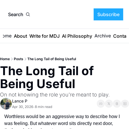
Search
Subscribe
Home
Archive
About
Write for MDJ
AI Philosophy
Contac
Home
Posts
The Long Tail of Being Useful
The Long Tail of 
Being Useful
On not knowing the role you're meant to play. 
Lance P
Apr 30, 2026
8 min read
•
Worthless would be an aggressive way to describe how I 
was feeling. But whatever word sits directly next door, 