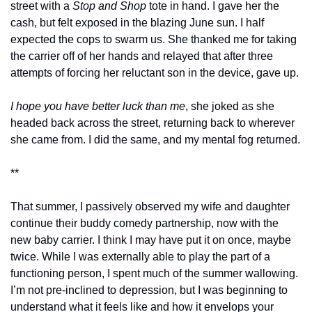
street with a 
Stop and Shop
 tote in hand. I gave her the 
cash, but felt exposed in the blazing June sun. I half 
expected the cops to swarm us. She thanked me for taking 
the carrier off of her hands and relayed that after three 
attempts of forcing her reluctant son in the device, gave up. 
I hope you have better luck than me
, she joked as she 
headed back across the street, returning back to wherever 
she came from. I did the same, and my mental fog returned.
**
That summer, I passively observed my wife and daughter 
continue their buddy comedy partnership, now with the 
new baby carrier. I think I may have put it on once, maybe 
twice. While I was externally able to play the part of a 
functioning person, I spent much of the summer wallowing. 
I’m not pre-inclined to depression, but I was beginning to 
understand what it feels like and how it envelops your 