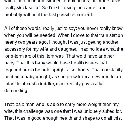
with different double stroller combinations, but none have 
really stuck so far. So I’m still using the carrier, and 
probably will until the last possible moment.
All of these words, really just to say: you never really know 
when you will be needed. When I drove to that train station 
nearly two years ago, I thought I was just getting another 
accessory for my wife and daughter. I had no idea what the 
long-term arc of this item was. That we’d have another 
baby. That this baby would have health issues that 
required her to be held upright at all hours. That constantly 
holding a baby upright, as she grew from a newborn to an 
infant to almost a toddler, is incredibly physically 
demanding. 
That, as a man who is able to carry more weight than my 
wife, this challenge was one that I was uniquely suited for. 
That I was in good enough health and shape to do all this.