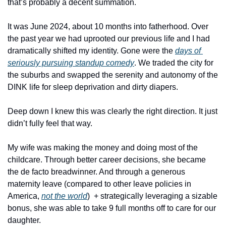
that’s probably a decent summation. 
It was June 2024, about 10 months into fatherhood. Over 
the past year we had uprooted our previous life and I had 
dramatically shifted my identity. Gone were the 
days of 
seriously pursuing standup comedy
. We traded the city for 
the suburbs and swapped the serenity and autonomy of the 
DINK life for sleep deprivation and dirty diapers.
Deep down I knew this was clearly the right direction. It just 
didn’t fully feel that way. 
My wife was making the money and doing most of the 
childcare. Through better career decisions, she became 
the de facto breadwinner. And through a generous 
maternity leave (compared to other leave policies in 
America, 
not the world
)  + strategically leveraging a sizable 
bonus, she was able to take 9 full months off to care for our 
daughter. 