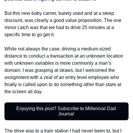
But this new baby carrier, barely used and at a steep 
discount, was clearly a good value proposition. The one 
minor catch was that we had to drive 25 minutes at a 
specific time to go get it. 
While not always the case, driving a medium-sized 
distance to conduct a transaction at an unknown location 
with unknown variables is more commonly a man’s 
domain. I was grasping at straws, but I welcomed the 
assignment with a zeal of an entry level employee who 
finally is called upon to do something other than stare at 
the screen all day.
Enjoying this post? Subscribe to Millennial Dad 
Journal 
The drive was to a train station I had never been to, but I 