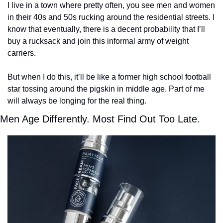
I live in a town where pretty often, you see men and women 
in their 40s and 50s rucking around the residential streets. I 
know that eventually, there is a decent probability that I’ll 
buy a rucksack and join this informal army of weight 
carriers. 
But when I do this, it’ll be like a former high school football 
star tossing around the pigskin in middle age. Part of me 
will always be longing for the real thing.   
Men Age Differently. Most Find Out Too Late.