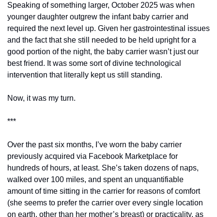
Speaking of something larger, October 2025 was when 
younger daughter outgrew the infant baby carrier and 
required the next level up. Given her gastrointestinal issues 
and the fact that she still needed to be held upright for a 
good portion of the night, the baby carrier wasn’t just our 
best friend. It was some sort of divine technological 
intervention that literally kept us still standing. 
Now, it was my turn. 
***
Over the past six months, I’ve worn the baby carrier 
previously acquired via Facebook Marketplace for 
hundreds of hours, at least. She’s taken dozens of naps, 
walked over 100 miles, and spent an unquantifiable 
amount of time sitting in the carrier for reasons of comfort 
(she seems to prefer the carrier over every single location 
on earth, other than her mother’s breast) or practicality, as 