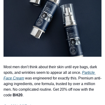
Most men don't think about their skin until eye bags, dark 
spots, and wrinkles seem to appear all at once. 
Particle 
Face Cream
 was engineered for exactly this. Premium anti-
aging ingredients, one formula, trusted by over a million 
men. No complicated routine. Get 20% off now with the 
code 
BH20
.