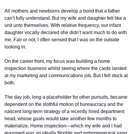
All mothers and newborns develop a bond that a father 
can’t fully understand. But my wife and daughter felt like a 
unit unto themselves. With relative frequency, our infant 
daughter vocally declared she didn’t want much to do with 
me. Fair or not, I often sensed that I was on the outside 
looking in. 
On the career front, my focus was building a home 
inspection business whilst seeing where the cards landed 
at my marketing and communications job. But I felt stuck at 
both. 
The day job, long a placeholder for other pursuits, became 
dependent on the slothful motion of bureaucracy and the 
nascent long-term strategy of a recently hired department 
head, whose goals would take another few months to 
materialize. Home inspection—which my wife and I had 
reasoned was an ideally flexible and entrepreneurial yang 