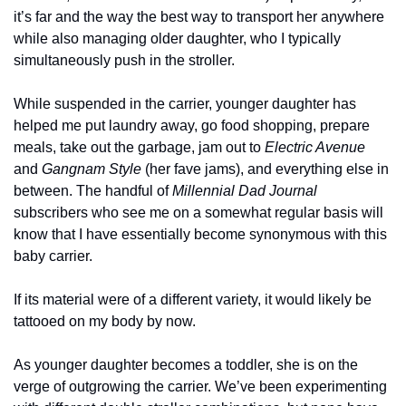
it’s far and the way the best way to transport her anywhere 
while also managing older daughter, who I typically 
simultaneously push in the stroller. 
While suspended in the carrier, younger daughter has 
helped me put laundry away, go food shopping, prepare 
meals, take out the garbage, jam out to 
Electric Avenue
and 
Gangnam Style 
(her fave jams), and everything else in 
between. The handful of 
Millennial Dad Journal
subscribers who see me on a somewhat regular basis will 
know that I have essentially become synonymous with this 
baby carrier. 
If its material were of a different variety, it would likely be 
tattooed on my body by now. 
As younger daughter becomes a toddler, she is on the 
verge of outgrowing the carrier. We’ve been experimenting 