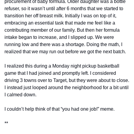
procurement of baby formula. Older daughter was a bottle 
refuser, so it wasn’t until after 6 months that we started to 
transition her off breast milk. Initially I was on top of it, 
embracing an essential task that made me feel like a 
contributing member of our family. But then her formula 
intake began to increase, and I slipped up. We were 
running low and there was a shortage. Doing the math, I 
realized that we may run out before we got the next batch. 
I realized this during a Monday night pickup basketball 
game that I had joined and promptly left. I considered 
driving 3 towns over to Target, but they were about to close. 
I instead just looped around the neighborhood for a bit until 
I calmed down. 
I couldn’t help think of that “you had one job!” meme. 
**