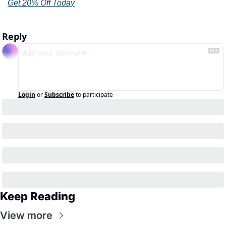
Get 20% Off Today
Reply
Login
or
Subscribe
to participate
Keep Reading
View more