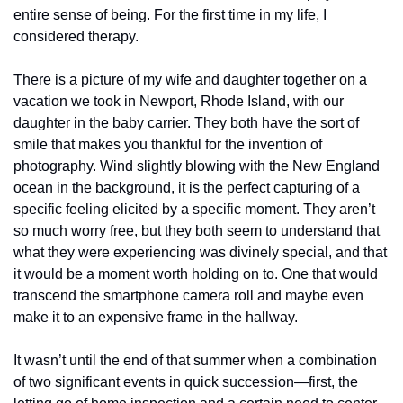
entire sense of being. For the first time in my life, I 
considered therapy.  
There is a picture of my wife and daughter together on a 
vacation we took in Newport, Rhode Island, with our 
daughter in the baby carrier. They both have the sort of 
smile that makes you thankful for the invention of 
photography. Wind slightly blowing with the New England 
ocean in the background, it is the perfect capturing of a 
specific feeling elicited by a specific moment. They aren’t 
so much worry free, but they both seem to understand that 
what they were experiencing was divinely special, and that 
it would be a moment worth holding on to. One that would 
transcend the smartphone camera roll and maybe even 
make it to an expensive frame in the hallway. 
It wasn’t until the end of that summer when a combination 
of two significant events in quick succession—first, the 