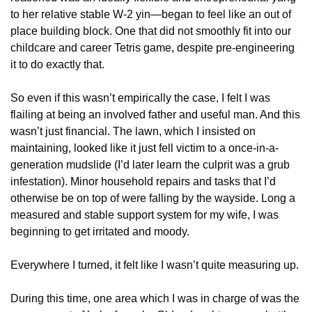
to her relative stable W-2 yin—began to feel like an out of 
place building block. One that did not smoothly fit into our 
childcare and career Tetris game, despite pre-engineering 
it to do exactly that. 
So even if this wasn’t empirically the case, I felt I was 
flailing at being an involved father and useful man. And this 
wasn’t just financial. The lawn, which I insisted on 
maintaining, looked like it just fell victim to a once-in-a-
generation mudslide (I’d later learn the culprit was a grub 
infestation). Minor household repairs and tasks that I’d 
otherwise be on top of were falling by the wayside. Long a 
measured and stable support system for my wife, I was 
beginning to get irritated and moody. 
Everywhere I turned, it felt like I wasn’t quite measuring up. 
During this time, one area which I was in charge of was the 