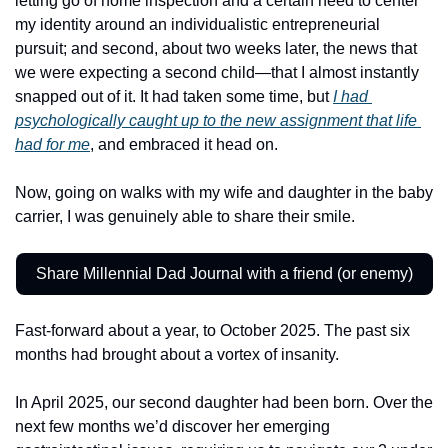
letting go of home inspection and a certain need to center 
my identity around an individualistic entrepreneurial 
pursuit; and second, about two weeks later, the news that 
we were expecting a second child—that I almost instantly 
snapped out of it. It had taken some time, but 
I had 
psychologically caught up to the new assignment that life 
had for me
, and embraced it head on. 
Now, going on walks with my wife and daughter in the baby 
carrier, I was genuinely able to share their smile. 
Share Millennial Dad Journal with a friend (or enemy)
Fast-forward about a year, to October 2025. The past six 
months had brought about a vortex of insanity. 
In April 2025, our second daughter had been born. Over the 
next few months we’d discover her emerging 