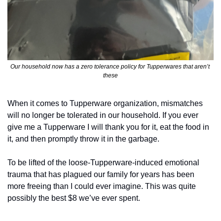
Our household now has a zero tolerance policy for Tupperwares that aren’t 
these
When it comes to Tupperware organization, mismatches 
will no longer be tolerated in our household. If you ever 
give me a Tupperware I will thank you for it, eat the food in 
it, and then promptly throw it in the garbage. 
To be lifted of the loose-Tupperware-induced emotional 
trauma that has plagued our family for years has been 
more freeing than I could ever imagine. This was quite 
possibly the best $8 we’ve ever spent.