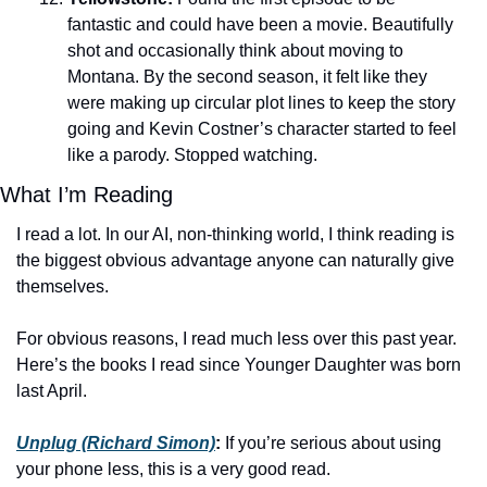
fantastic and could have been a movie. Beautifully 
shot and occasionally think about moving to 
Montana. By the second season, it felt like they 
were making up circular plot lines to keep the story 
going and Kevin Costner’s character started to feel 
like a parody. Stopped watching. 
What I’m Reading
I read a lot. In our AI, non-thinking world, I think reading is 
the biggest obvious advantage anyone can naturally give 
themselves. 
For obvious reasons, I read much less over this past year. 
Here’s the books I read since Younger Daughter was born 
last April. 
Unplug (Richard Simon)
: 
If you’re serious about using 
your phone less, this is a very good read. 