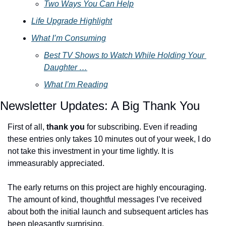
Two Ways You Can Help
Life Upgrade Highlight
What I’m Consuming
Best TV Shows to Watch While Holding Your 
Daughter …
What I’m Reading
Newsletter Updates: A Big Thank You
First of all, 
thank you
 for subscribing. Even if reading 
these entries only takes 10 minutes out of your week, I do 
not take this investment in your time lightly. It is 
immeasurably appreciated. 
The early returns on this project are highly encouraging. 
The amount of kind, thoughtful messages I’ve received 
about both the initial launch and subsequent articles has 
been pleasantly surprising. 