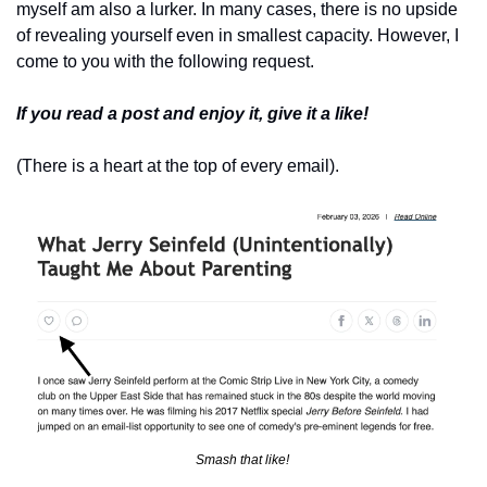
myself am also a lurker. In many cases, there is no upside 
of revealing yourself even in smallest capacity. However, I 
come to you with the following request. 
If you read a post and enjoy it, give it a like! 
(There is a heart at the top of every email). 
Smash that like! 