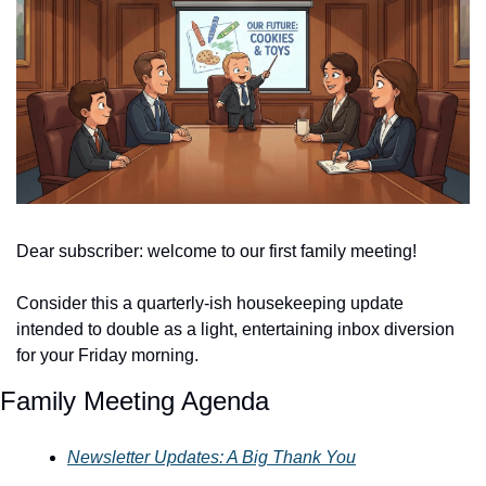
Dear subscriber: welcome to our first family meeting! 
Consider this a quarterly-ish housekeeping update 
intended to double as a light, entertaining inbox diversion 
for your Friday morning. 
Family Meeting Agenda
Newsletter Updates: A Big Thank You