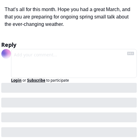
That’s all for this month. Hope you had a great March, and 
that you are preparing for ongoing spring small talk about 
the ever-changing weather.  
Reply
Login
or
Subscribe
to participate