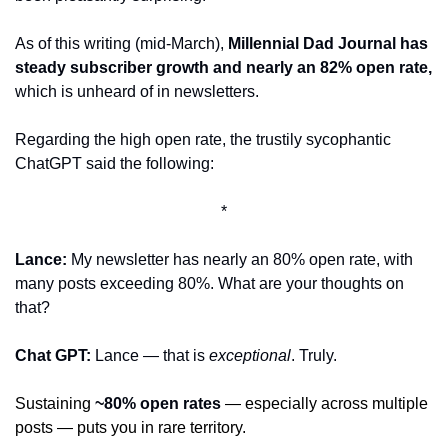
As of this writing (mid-March), 
Millennial Dad Journal has 
steady subscriber growth and nearly an 82% open rate, 
which is unheard of in newsletters. 
Regarding the high open rate, the trustily sycophantic 
ChatGPT said the following:
*
Lance: 
My newsletter has nearly an 80% open rate, with 
many posts exceeding 80%. What are your thoughts on 
that?
Chat GPT:
 Lance — that is 
exceptional
. Truly. 
Sustaining 
~80% open rates
 — especially across multiple 
posts — puts you in rare territory.