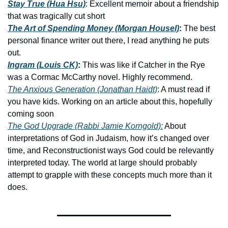
Stay True (Hua Hsu)
: Excellent memoir about a friendship 
that was tragically cut short 
The Art of Spending Money (Morgan Housel)
: 
The best 
personal finance writer out there, I read anything he puts 
out. 
Ingram (Louis CK)
:
 This was like if Catcher in the Rye 
was a Cormac McCarthy novel. Highly recommend.
The Anxious Generation (Jonathan Haidt)
: A must read if 
you have kids. Working on an article about this, hopefully 
coming soon
The God Upgrade (Rabbi Jamie Korngold):
 About 
interpretations of God in Judaism, how it’s changed over 
time, and Reconstructionist ways God could be relevantly 
interpreted today. The world at large should probably 
attempt to grapple with these concepts much more than it 
does. 