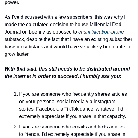
power. 
As I’ve discussed with a few subscribers, this was why I 
made the calculated decision to house Millennial Dad 
Journal on beehiiv as opposed to 
enshittification-prone
substack, despite the fact that I have an existing subscriber 
base on substack and would have very likely been able to 
grow faster.
With that said, this still needs to be distributed around 
the internet in order to succeed. I humbly ask you:
If you are someone who frequently shares articles 
on your personal social media via instagram 
stories, Facebook, a TikTok dance, whatever, I’d 
extremely appreciate if you share in that capacity.
If you are someone who emails and texts articles 
to friends, I’d extremely appreciate if you share in 