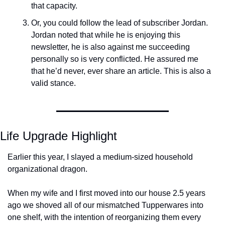
that capacity. 
Or, you could follow the lead of subscriber Jordan. 
Jordan noted that while he is enjoying this 
newsletter, he is also against me succeeding 
personally so is very conflicted. He assured me 
that he’d never, ever share an article. This is also a 
valid stance. 
Life Upgrade Highlight
Earlier this year, I slayed a medium-sized household 
organizational dragon. 
When my wife and I first moved into our house 2.5 years 
ago we shoved all of our mismatched Tupperwares into 
one shelf, with the intention of reorganizing them every 