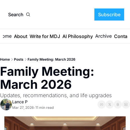
Search
Subscribe
Home
Archive
About
Write for MDJ
AI Philosophy
Contac
Home
Posts
Family Meeting: March 2026
Family Meeting: 
March 2026
Updates, recommendations, and life upgrades
Lance P
Mar 27, 2026
11 min read
•