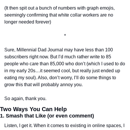
(It then spit out a bunch of numbers with graph emojis, 
seemingly confirming that white collar workers are no 
longer needed forever)
*
Sure, Millennial Dad Journal may have less than 100 
subscribers right now. But I’d much rather write to 85 
people who care than 85,000 who don’t (which I used to do 
in my early 20s…it seemed cool, but really just ended up 
eating my soul). Also, don’t worry, I’ll do some things to 
grow this that will probably annoy you. 
So again, thank you. 
Two Ways You Can Help
1. Smash that Like (or even comment)
Listen, I get it. When it comes to existing in online spaces, I 