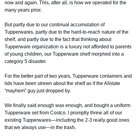
now and again. This, after all, is how we operated for the 
many years prior. 
But partly due to our continual accumulation of 
Tupperwares, partly due to the hard-to-reach nature of the 
shelf, and partly due to the fact that thinking about 
Tupperware organization is a luxury not afforded to parents 
of young children, our Tupperware shelf morphed into a 
category 5 disaster. 
For the better part of two years, Tupperware containers and 
lids have been strewn about the shelf as if the Allstate 
“mayhem” guy just dropped by.  
We finally said enough was enough, and bought a uniform 
Tupperware set from Costco. I promptly threw all of our 
existing Tupperwares—including the 2-3 really good ones 
that we always use—in the trash. 