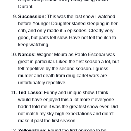
Durant. 
Succession: 
This was the last show I watched 
before Younger Daughter started sleeping in her 
crib, and only made it 5 episodes. Clearly very 
good, but parts felt slow. Have not felt the itch to 
keep watching. 
Narcos: 
Wagner Moura as Pablo Escobar was 
great in particular. Liked the first season a lot, but 
felt repetitive by the second season. I guess 
murder and death from drug cartel wars are 
unfortunately repetitive. 
Ted Lasso: 
Funny and unique show. I think I 
would have enjoyed this a lot more if everyone 
hadn’t told me it was the greatest show ever. Did 
not match my sky-high expectations and didn’t 
make it past the first season. 
Yellowstone: 
Found the first episode to be 