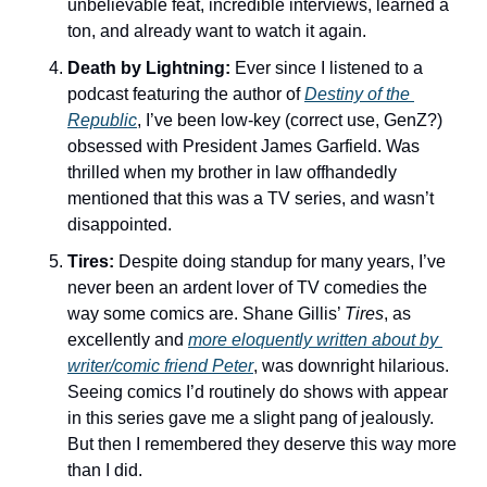
unbelievable feat, incredible interviews, learned a 
ton, and already want to watch it again. 
Death by Lightning: 
Ever since I listened to a 
podcast featuring the author of 
Destiny of the 
Republic
, I’ve been low-key (correct use, GenZ?) 
obsessed with President James Garfield. Was 
thrilled when my brother in law offhandedly 
mentioned that this was a TV series, and wasn’t 
disappointed. 
Tires: 
Despite doing standup for many years, I’ve 
never been an ardent lover of TV comedies the 
way some comics are. Shane Gillis’ 
Tires
, as 
excellently and 
more eloquently written about by 
writer/comic friend Peter
, was downright hilarious. 
Seeing comics I’d routinely do shows with appear 
in this series gave me a slight pang of jealously. 
But then I remembered they deserve this way more 
than I did. 