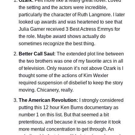
Ozark:
 Felt more like a really great novel. Loved 
the setting and the actors were incredible, 
particularly the character of Ruth Langmore. I later 
looked up awards and was heartened to see that 
Julia Garner received 3 Best Actress Emmys for 
the role. Maybe award shows actually do 
sometimes recognize the best thing. 
Better Call Saul: 
The extended plot line between 
the two brothers was one of my favorite arcs in all 
of television. Only reason it’s not above Ozark is I 
thought some of the actions of Kim Wexler 
required suspension of disbelief to keep the story 
moving. Chicanery, really. 
The American Revolution: 
I strongly considered 
putting this 12 hour Ken Burns documentary as 
number 1 on this list. But that seemed a bit 
pretentious, and because it was so dense it took 
more mental concentration to get through. An 