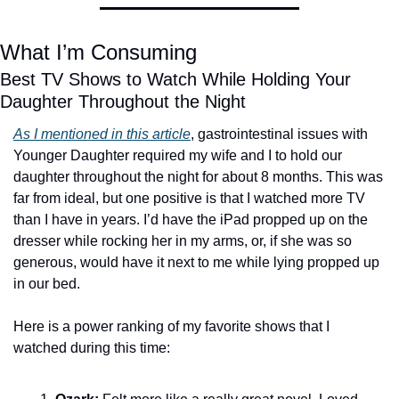
What I’m Consuming
Best TV Shows to Watch While Holding Your 
Daughter Throughout the Night
As I mentioned in this article
, gastrointestinal issues with 
Younger Daughter required my wife and I to hold our 
daughter throughout the night for about 8 months. This was 
far from ideal, but one positive is that I watched more TV 
than I have in years. I’d have the iPad propped up on the 
dresser while rocking her in my arms, or, if she was so 
generous, would have it next to me while lying propped up 
in our bed. 
Here is a power ranking of my favorite shows that I 
watched during this time: