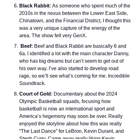
Black Rabbit: 
As someone who spent much of the 
2010s in the nexus between the Lower East Side, 
Chinatown, and the Financial District, I thought this 
was a very unique capture of the energy of the 
area. The show felt very GenX. 
Beef:
 Beef and Black Rabbit are basically 6 and 
6a. I identified a lot with the main character Danny, 
who has big dreams but can’t seem to get out of 
his own way. I’ve also started to develop road 
rage, so we’ll see what’s coming for me. Incredible 
Soundtrack. 
Court of Gold: 
Documentary about the 2024 
Olympic Basketball squads, focusing how 
basketball is now an international sport and 
America’s hegemony may soon be over. Really 
enjoyed the storyline about how this was really 
“The Last Dance” for LeBron, Kevin Durant, and 
Steph Curry. Came away really liking Kevin 