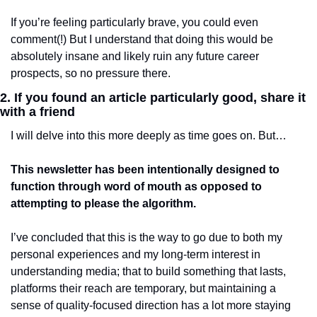
If you’re feeling particularly brave, you could even 
comment(!) But I understand that doing this would be 
absolutely insane and likely ruin any future career 
prospects, so no pressure there. 
2. If you found an article particularly good, share it 
with a friend 
I will delve into this more deeply as time goes on. But…
This newsletter has been intentionally designed to 
function through word of mouth as opposed to 
attempting to please the algorithm. 
I’ve concluded that this is the way to go due to both my 
personal experiences and my long-term interest in 
understanding media; that to build something that lasts, 
platforms their reach are temporary, but maintaining a 
sense of quality-focused direction has a lot more staying 