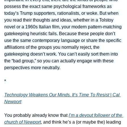
possess the exact same psychological frameworks as 
today’s Trump supporters, rationalists, or woke. But when 
you read their thoughts and ideas, whether in a Tolstoy 
novel or a 1960s Italian film, your modern pattern-matching 
gatekeeping heuristic fails. Because these people don’t 
use the same contemporary language or share the specific 
affiliations of the groups you normally reject, the 
gatekeeping doesn’t work. You can’t easily sort them into 
the “bad group,” so you can actually engage with these 
perspectives more neutrally.
*
Technology Weakens Our Minds. It’s Time To Resist | Cal 
Newport
You probably already know that 
I’m a devout follower of the 
church of Newport
, and think he’s a (or maybe the) leading 