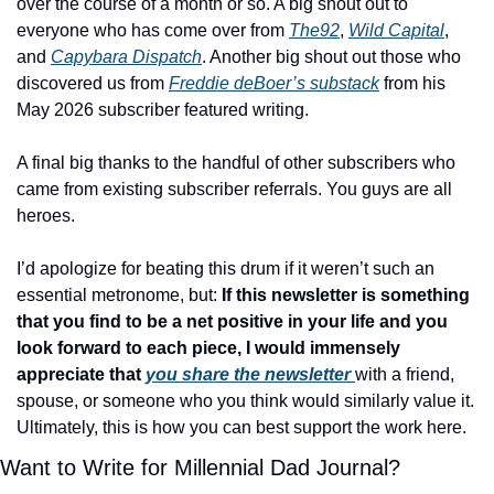
over the course of a month or so. A big shout out to 
everyone who has come over from 
The92
, 
Wild Capital
, 
and 
Capybara Dispatch
. Another big shout out those who 
discovered us from 
Freddie deBoer’s substack
 from his 
May 2026 subscriber featured writing. 
A final big thanks to the handful of other subscribers who 
came from existing subscriber referrals.
You guys are all 
heroes. 
I’d apologize for beating this drum if it weren’t such an 
essential metronome, but:
 If this newsletter is something 
that you find to be a net positive in your life and you 
look forward to each piece, I would immensely 
appreciate that 
you share the newsletter 
with a friend, 
spouse, or someone who you think would similarly value it. 
Ultimately, this is how you can best support the work here. 
Want to Write for Millennial Dad Journal?