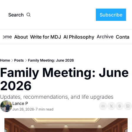
Search
Subscribe
Home
Archive
About
Write for MDJ
AI Philosophy
Contac
Home
Posts
Family Meeting: June 2026
Family Meeting: June 
2026
Updates, recommendations, and life upgrades
Lance P
Jun 26, 2026
7 min read
•