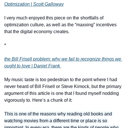
Optimization | Scott Galloway
I very much enjoyed this piece on the shortfalls of 
optimization culture, as well as the “maxxing” incentives 
that the digital economy creates.
*
the Bill Frisell problem: why we fail to recognize things we 
ought to love | Daniel Frank 
My music taste is too pedestrian to the point where I had 
never heard of Bill Frisell or Steve Kimock, but the primary 
argument of this article is one that I found myself nodding 
vigorously to. Here’s a chunk of it:
This is one of the reasons why reading old books and 
watching movies from a different time or place is so 
important. In every era, there are the kinds of people who 