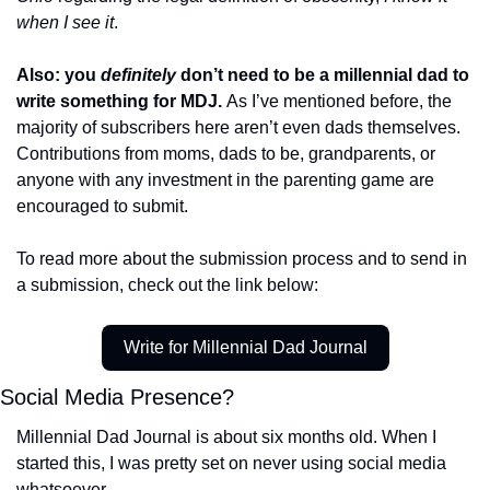
when I see it
. 
Also: you 
definitely
 don’t need to be a millennial dad to 
write something for MDJ. 
As I’ve mentioned before, the 
majority of subscribers here aren’t even dads themselves. 
Contributions from moms, dads to be, grandparents, or 
anyone with any investment in the parenting game are 
encouraged to submit. 
To read more about the submission process and to send in 
a submission, check out the link below:
Write for Millennial Dad Journal
Social Media Presence?
Millennial Dad Journal is about six months old. When I 
started this, I was pretty set on never using social media 
whatsoever. 