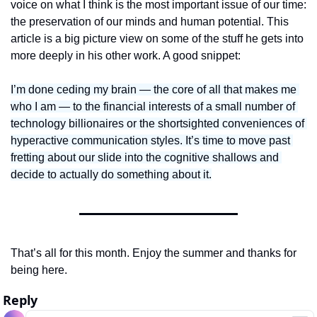
voice on what I think is the most important issue of our time: 
the preservation of our minds and human potential. This 
article is a big picture view on some of the stuff he gets into 
more deeply in his other work. A good snippet:
I’m done ceding my brain — the core of all that makes me 
who I am — to the financial interests of a small number of 
technology billionaires or the shortsighted conveniences of 
hyperactive communication styles. It’s time to move past 
fretting about our slide into the cognitive shallows and 
decide to actually do something about it.
That’s all for this month. Enjoy the summer and thanks for 
being here. 
Reply