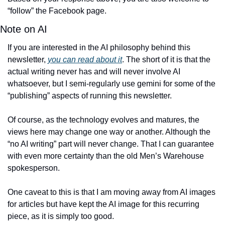
“follow” the Facebook page. 
Note on AI
If you are interested in the AI philosophy behind this 
newsletter, 
you can read about it
. The short of it is that the 
actual writing never has and will never involve AI 
whatsoever, but I semi-regularly use gemini for some of the 
“publishing” aspects of running this newsletter. 
Of course, as the technology evolves and matures, the 
views here may change one way or another. Although the 
“no AI writing” part will never change. That I can guarantee 
with even more certainty than the old Men’s Warehouse 
spokesperson. 
One caveat to this is that I am moving away from AI images 
for articles but have kept the AI image for this recurring 
piece, as it is simply too good. 