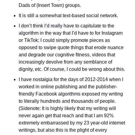
Dads of (Insert Town) groups.
It is still a somewhat text-based social network. 
I don’t think I’d really have to capitulate to the 
algorithm in the way that I’d have to for Instagram 
or TikTok; I could simply promote pieces as 
opposed to swipe quote things that erode nuance 
and degrade our cognitive fitness, videos that 
increasingly devolve from any semblance of 
dignity, etc. Of course, I could be wrong about this. 
I have nostalgia for the days of 2012-2014 when I 
worked in online publishing and the publisher-
friendly Facebook algorithms exposed my writing 
to literally hundreds and thousands of people. 
(Sidenote: It is highly likely that my writing will 
never again get that reach and that I am 92% 
extremely embarrassed by my 23 year-old internet 
writings, but also this is the plight of every 