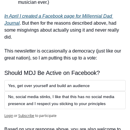
musician ever.)
In April I created a Facebook page for Millennial Dad 
Journal
. But then for the reasons described above, had 
some misgivings about actually using it and never really 
did. 
This newsletter is occasionally a democracy (just like our 
great nation), so I am putting this up to a vote:
Should MDJ Be Active on Facebook?
Yes, get over yourself and build an audience
No, social media stinks, I like that this has no social media 
presence and I respect you sticking to your principles
Login
or
Subscribe
to participate
Based on your response above, you are also welcome to 