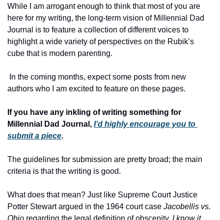
While I am arrogant enough to think that most of you are 
here for my writing, the long-term vision of Millennial Dad 
Journal is to feature a collection of different voices to 
highlight a wide variety of perspectives on the Rubik’s 
cube that is modern parenting.
 In the coming months, expect some posts from new 
authors who I am excited to feature on these pages. 
If you have any inkling of writing something for 
Millennial Dad Journal, 
I’d highly encourage you to 
submit a piece
. 
The guidelines for submission are pretty broad; the main 
criteria is that the writing is good. 
What does that mean? Just like Supreme Court Justice 
Potter Stewart argued in the 1964 court case 
Jacobellis vs. 
Ohio
 regarding the legal definition of obscenity, 
I know it 