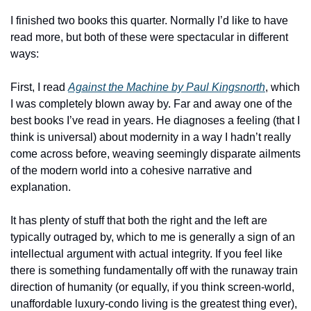
I finished two books this quarter. Normally I’d like to have 
read more, but both of these were spectacular in different 
ways:
First, I read 
Against the Machine by Paul Kingsnorth
, which 
I was completely blown away by. Far and away one of the 
best books I’ve read in years. He diagnoses a feeling (that I 
think is universal) about modernity in a way I hadn’t really 
come across before, weaving seemingly disparate ailments 
of the modern world into a cohesive narrative and 
explanation. 
It has plenty of stuff that both the right and the left are 
typically outraged by, which to me is generally a sign of an 
intellectual argument with actual integrity. If you feel like 
there is something fundamentally off with the runaway train 
direction of humanity (or equally, if you think screen-world, 
unaffordable luxury-condo living is the greatest thing ever), 