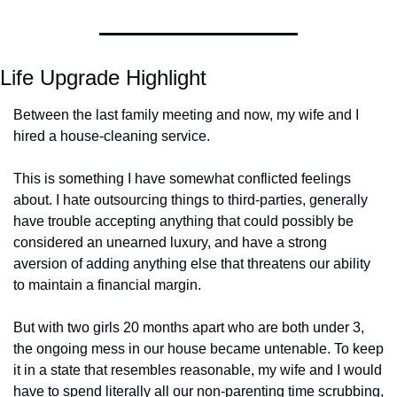
Life Upgrade Highlight
Between the last family meeting and now, my wife and I 
hired a house-cleaning service. 
This is something I have somewhat conflicted feelings 
about. I hate outsourcing things to third-parties, generally 
have trouble accepting anything that could possibly be 
considered an unearned luxury, and have a strong 
aversion of adding anything else that threatens our ability 
to maintain a financial margin. 
But with two girls 20 months apart who are both under 3, 
the ongoing mess in our house became untenable. To keep 
it in a state that resembles reasonable, my wife and I would 
have to spend literally all our non-parenting time scrubbing, 