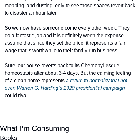
mopping, and dusting, only to see those spaces revert back 
to disaster an hour later. 
So we now have someone come every other week. They 
do a fantastic job and it is definitely worth the expense. I 
assume that since they set the price, it represents a fair 
wage that is worthwhile to their family-run business. 
Sure, our house reverts back to its Chernobyl-esque 
homeostasis after about 3-4 days. But the calming feeling 
of a clean home represents 
a return to normalcy that not 
even Warren G. Harding’s 1920 presidential campaign
could rival. 
What I’m Consuming
Books