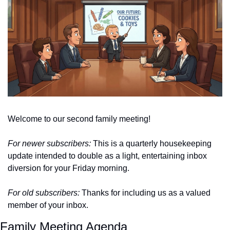
Welcome to our second family meeting!
For newer subscribers:
 This is a quarterly housekeeping 
update intended to double as a light, entertaining inbox 
diversion for your Friday morning. 
For old subscribers: 
Thanks for including us as a valued 
member of your inbox. 
Family Meeting Agenda