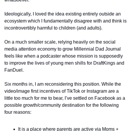
Ideologically, I loved the idea existing entirely outside an 
ecosystem which I fundamentally disagree with and think is 
incontrovertibly harmful to children (and adults). 
On a much smaller scale, relying heavily on the social 
media attention economy to grow Millennial Dad Journal 
feels like when a podcaster whose mission is supposedly 
to improve the lives of young men shills for DraftKings and 
FanDuel. 
Six months in, I am reconsidering this position. While the 
video/image first incentives of TikTok or Instagram are a 
little too much for me to bear, I’ve settled on Facebook as a 
possible growth/community destination for the following 
four reasons: 
It is a place where parents are active via Moms + 