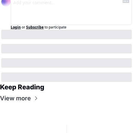
Login
or
Subscribe
to participate
Keep Reading
View more