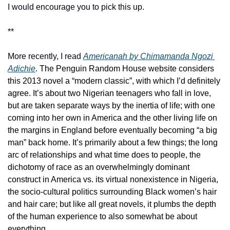
I would encourage you to pick this up.  
**
More recently, I read 
Americanah by Chimamanda Ngozi 
Adichie
. The Penguin Random House website considers 
this 2013 novel a “modern classic”, with which I’d definitely 
agree. It’s about two Nigerian teenagers who fall in love, 
but are taken separate ways by the inertia of life; with one 
coming into her own in America and the other living life on 
the margins in England before eventually becoming “a big 
man” back home. It’s primarily about a few things; the long 
arc of relationships and what time does to people, the 
dichotomy of race as an overwhelmingly dominant 
construct in America vs. its virtual nonexistence in Nigeria, 
the socio-cultural politics surrounding Black women’s hair 
and hair care; but like all great novels, it plumbs the depth 
of the human experience to also somewhat be about 
everything. 