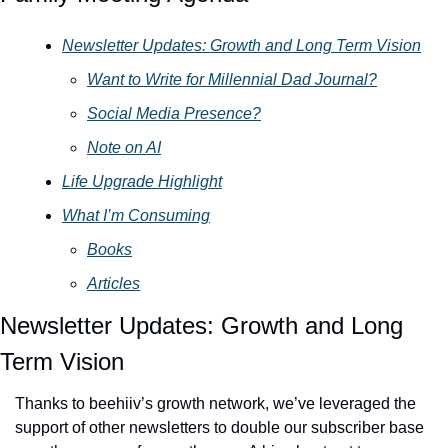
Newsletter Updates: Growth and Long Term Vision
Want to Write for Millennial Dad Journal?
Social Media Presence?
Note on AI
Life Upgrade Highlight
What I’m Consuming
Books
Articles
Newsletter Updates: Growth and Long 
Term Vision
Thanks to beehiiv’s growth network, we’ve leveraged the 
support of other newsletters to double our subscriber base 