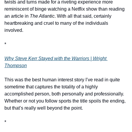
twists and turns made for a riveting experience more 
reminiscent of binge watching a Netflix show than reading 
an article in 
The Atlantic
. With all that said, certainly 
heartbreaking and cruel to many of the individuals 
involved. 
*
Why Steve Kerr Stayed with the Warriors | Wright 
Thompson
This was the best human interest story I’ve read in quite 
sometime that captures the totality of a highly 
accomplished person, both personally and professionally. 
Whether or not you follow sports the title spoils the ending, 
but that’s really well beyond the point. 
*