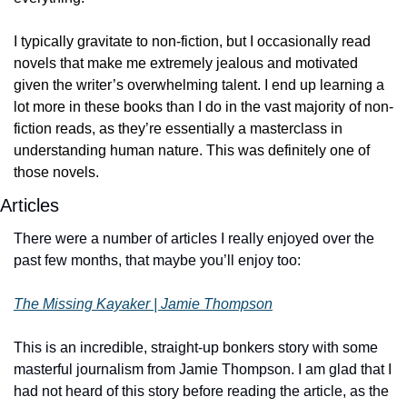
I typically gravitate to non-fiction, but I occasionally read 
novels that make me extremely jealous and motivated 
given the writer’s overwhelming talent. I end up learning a 
lot more in these books than I do in the vast majority of non-
fiction reads, as they’re essentially a masterclass in 
understanding human nature. This was definitely one of 
those novels. 
Articles
There were a number of articles I really enjoyed over the 
past few months, that maybe you’ll enjoy too:
The Missing Kayaker | Jamie Thompson
This is an incredible, straight-up bonkers story with some 
masterful journalism from Jamie Thompson. I am glad that I 
had not heard of this story before reading the article, as the 